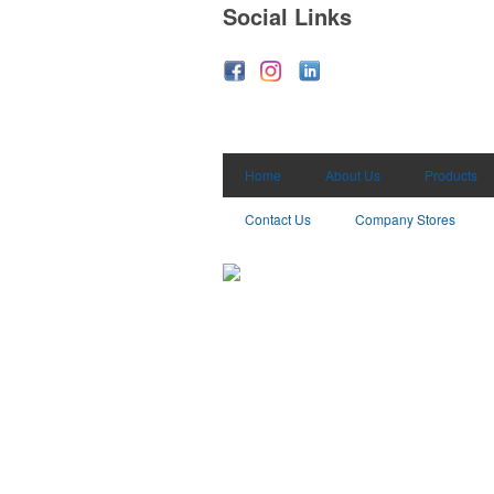
Social Links
Home
About Us
Products
Contact Us
Company Stores