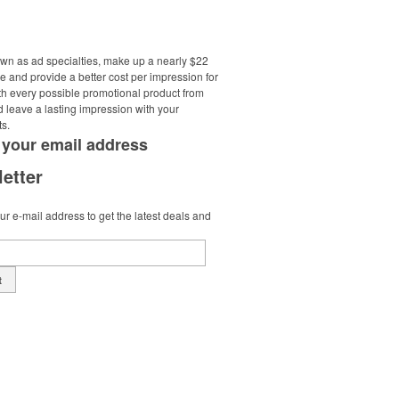
own as ad specialties, make up a nearly $22
e and provide a better cost per impression for
th every possible promotional product from
d leave a lasting impression with your
ts.
 your
email address
etter
r e-mail address to get the latest deals and
t