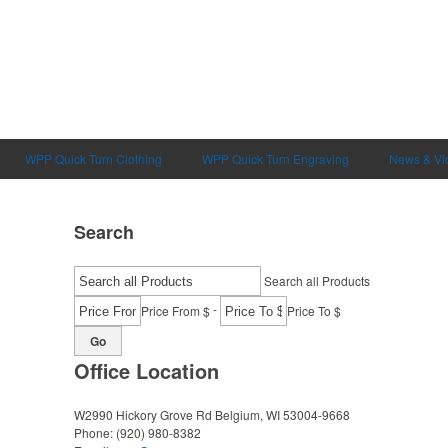
WPP Quick Turn Clothing
WPP Quick Turn Engraving
News & Vi
Search
Search all Products
-
Price From $
Price To $
Go
Office Location
W2990 Hickory Grove Rd
Belgium, WI 53004-9668
Phone:
(920) 980-8382