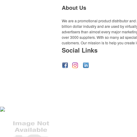
About Us
We are a promotional product distributor and 
billion dollar industry and are used by virtu
advertisers than almost every major marketing
over 3000 suppliers. With so many ad specialt
customers. Our mission is to help you create l
Social Links