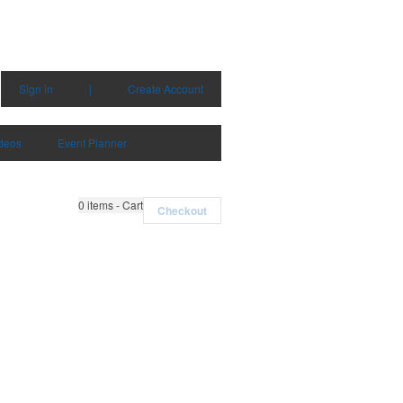
Sign in
|
Create Account
deos
Event Planner
0
items - Cart
Checkout