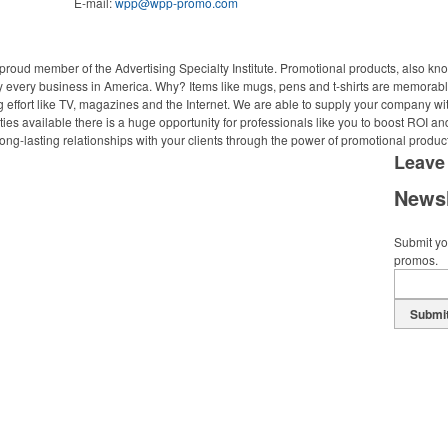
E-mail:
wpp@wpp-promo.com
proud member of the Advertising Specialty Institute. Promotional products, also kn
ally every business in America. Why? Items like mugs, pens and t-shirts are memorabl
 effort like TV, magazines and the Internet. We are able to supply your company wi
ies available there is a huge opportunity for professionals like you to boost ROI an
ong-lasting relationships with your clients through the power of promotional produc
Leave
Newsl
Submit you
promos.
Submi